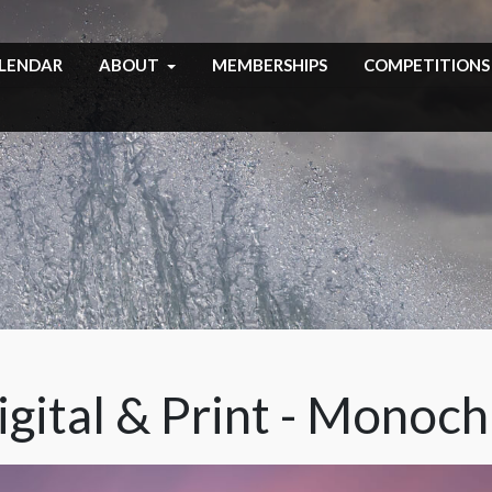
LENDAR
ABOUT
MEMBERSHIPS
COMPETITIONS
igital & Print - Monoc