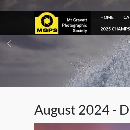
HOME
CA
2025 CHAMPS
August 2024 - D