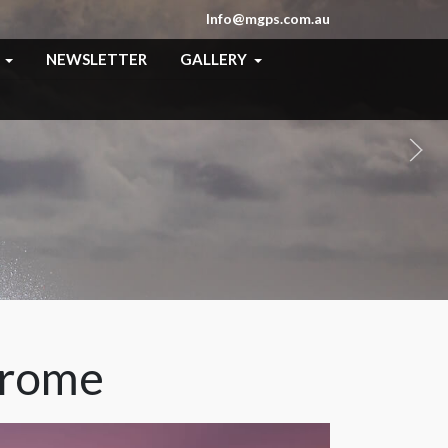
Info@mgps.com.au
NEWSLETTER
GALLERY
hrome