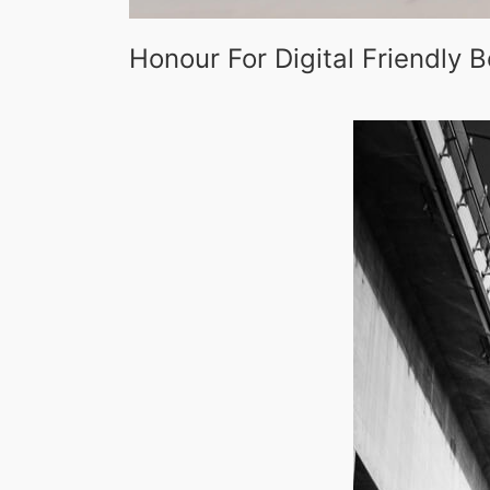
Honour For Digital Friendly