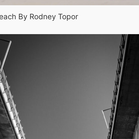
 Beach By Rodney Topor