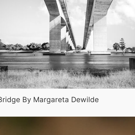
Bridge By Margareta Dewilde