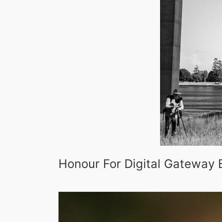
Honour For Digital Gateway 