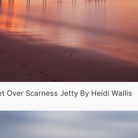
t Over Scarness Jetty By Heidi Wallis