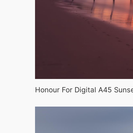
Honour For Digital A45 Sunse