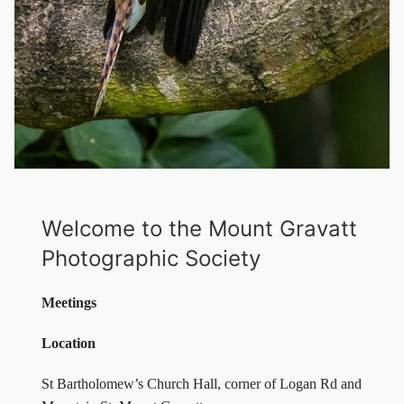
Welcome to the Mount Gravatt
Photographic Society
Meetings
Location
St Bartholomew’s Church Hall, corner of Logan Rd and