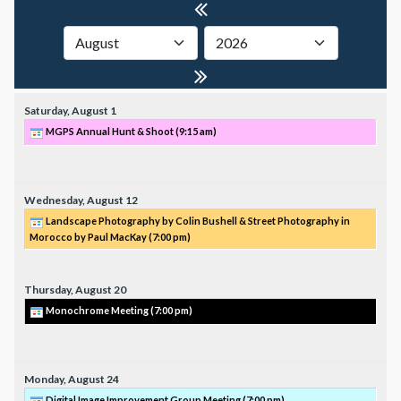
Saturday,
August
1
MGPS Annual Hunt & Shoot (
9:15 am
)
Wednesday,
August
12
Landscape Photography by Colin Bushell & Street Photography in
Morocco by Paul MacKay (
7:00 pm
)
Thursday,
August
20
Monochrome Meeting (
7:00 pm
)
Monday,
August
24
Digital Image Improvement Group Meeting (
7:00 pm
)