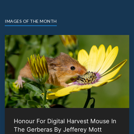
IMAGES OF THE MONTH
Honour For Digital Harvest Mouse In
The Gerberas By Jefferey Mott