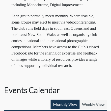
including Monochrome, Digital Improvement.
Each group normally meets monthly. Where feasible,
some groups may elect to meet via videoconferencing.
The club runs field days in south-east Queensland and
north-east New South Wales as well as organising club
entries in national and international photographic
competitions. Members have access to the Club’s closed
Facebook site for the sharing of expertise and feedback
on images while a library of resources provides a range
of titles supporting individual research.
Events Calendar
Monthly View
Weekly View