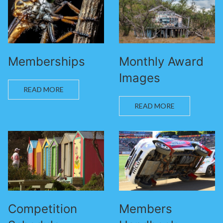
Memberships
Monthly Award
Images
READ MORE
READ MORE
Competition
Members