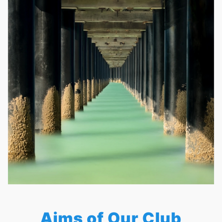
Aims of Our Club