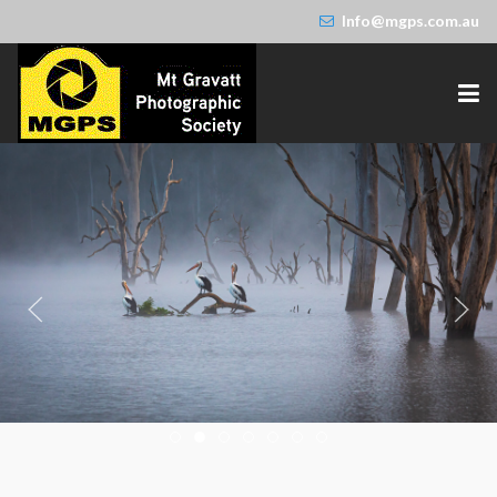
Info@mgps.com.au