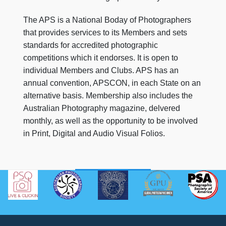
The APS is a National Boday of Photographers
that provides services to its Members and sets
standards for accredited photographic
competitions which it endorses. It is open to
individual Members and Clubs. APS has an
annual convention, APSCON, in each State on an
alternative basis. Membership also includes the
Australian Photography magazine, delvered
monthly, as well as the opportunity to be involved
in Print, Digital and Audio Visual Folios.