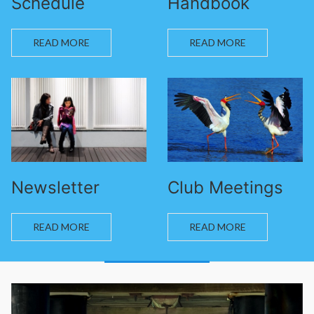
Schedule
Handbook
READ MORE
READ MORE
Newsletter
Club Meetings
READ MORE
READ MORE