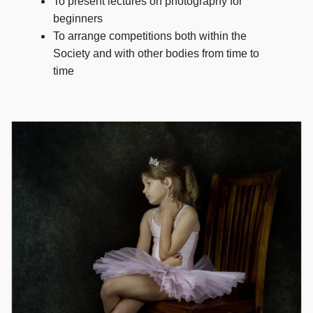
To present lectures on photography for
beginners
To arrange competitions both within the
Society and with other bodies from time to
time