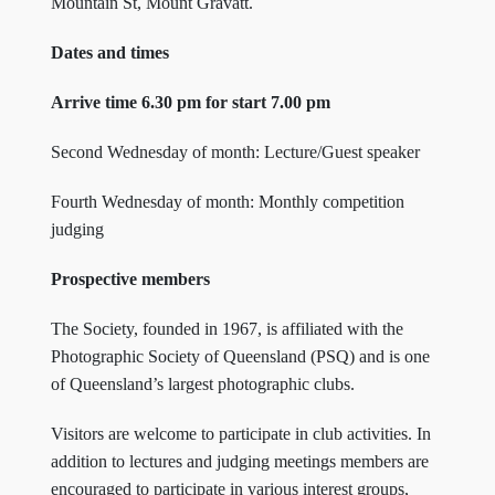
Mountain St, Mount Gravatt.
Dates and times
Arrive time 6.30 pm for start 7.00 pm
Second Wednesday of month: Lecture/Guest speaker
Fourth Wednesday of month: Monthly competition
judging
Prospective members
The Society, founded in 1967, is affiliated with the
Photographic Society of Queensland (PSQ) and is one
of Queensland’s largest photographic clubs.
Visitors are welcome to participate in club activities. In
addition to lectures and judging meetings members are
encouraged to participate in various interest groups,