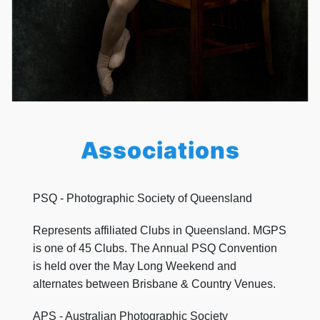
Associations
PSQ - Photographic Society of Queensland
Represents affiliated Clubs in Queensland. MGPS
is one of 45 Clubs. The Annual PSQ Convention
is held over the May Long Weekend and
alternates between Brisbane & Country Venues.
APS - Australian Photographic Society