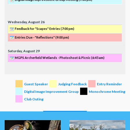
Wednesday,
August
26
Feedback for "Scapes" Entries (
7:00 pm
)
Entries Due - "Reflections" (
9:00 pm
)
Saturday,
August
29
MGPS Archerfield Wetlands - Photoshoot & Picnic (
6:45 am
)
Guest Speaker
Judging Feedback
Entry Reminder
Digital Image Improvement Group
Monochrome Meeting
Club Outing