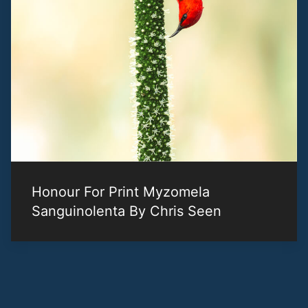
Honour For Print Myzomela
Sanguinolenta By Chris Seen