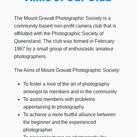
The Mount Gravatt Photographic Society is a
community-based non-profit camera club that is
affiliated with the Photographic Society of
Queensland. The club was formed in February
1967 by a small group of enthusiastic amateur
photographers.
The Aims of Mount Gravatt Photographic Society:
To foster a love of the art of photography
amongst its members and in the community
To assist members with problems
appertaining to photography
To achieve a more fruitful alliance between
the beginner and the experienced
photographer