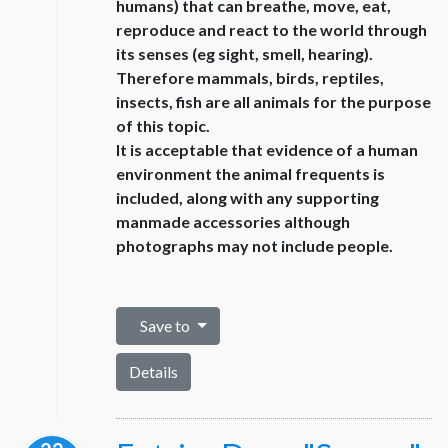
humans) that can breathe, move, eat,
reproduce and react to the world through
its senses (eg sight, smell, hearing).
Therefore mammals, birds, reptiles,
insects, fish are all animals for the purpose
of this topic.
It is acceptable that evidence of a human
environment the animal frequents is
included, along with any supporting
manmade accessories although
photographs may not include people.
Save to
Details