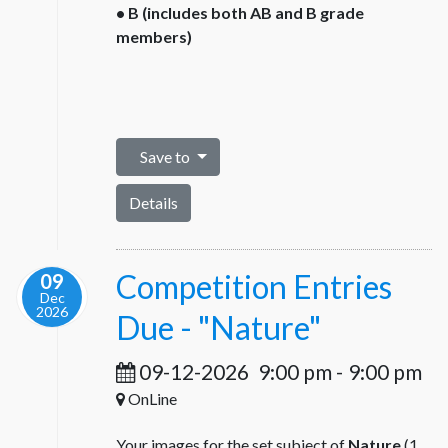
• B (includes both AB and B grade
members)
Save to
Details
Competition Entries
09
Dec
2026
Due - "Nature"
09-12-2026
9:00 pm
-
9:00 pm
OnLine
Your images for the set subject of
Nature
(1