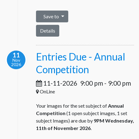
Save to
Details
Entries Due - Annual
11
Nov
2026
Competition
11-11-2026
9:00 pm
-
9:00 pm
OnLine
Your images for the set subject of
Annual
Competition
(1 open subject images, 1 set
subject Images) are due by
9PM Wednesday,
11th of November 2026
.