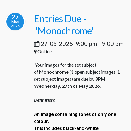
Entries Due -
27
May
2026
"Monochrome"
27-05-2026
9:00 pm
-
9:00 pm
OnLine
Your images for the set subject
of
Monochrome
(1 open subject images, 1
set subject Images) are due by
9PM
Wednesday, 27th of May 2026
.
Definition:
An image containing tones of only one
colour.
This includes black-and-white