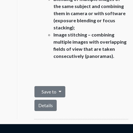
the same subject and combining
them in camera or with software
(exposure blending or focus
stacking);
Image stitching – combining
multiple images with overlapping
fields of view that are taken
consecutively (panoramas).
Save to
Details