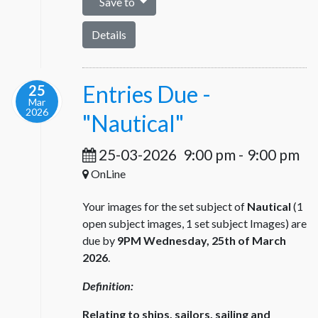
Save to
Details
Entries Due -
25
Mar
2026
"Nautical"
25-03-2026
9:00 pm
-
9:00 pm
OnLine
Your images for the set subject of
Nautical
(1
open subject images, 1 set subject Images) are
due by
9PM Wednesday, 25th of March
2026
.
Definition:
Relating to ships, sailors, sailing and