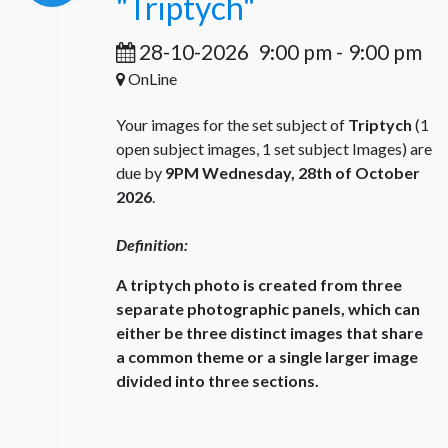
"Triptych"
28-10-2026
9:00 pm
-
9:00 pm
OnLine
Your images for the set subject of
Triptych
(1
open subject images, 1 set subject Images) are
due by
9PM Wednesday, 28th of October
2026
.
Definition:
A triptych photo is created from three
separate photographic panels, which can
either be three distinct images that share
a common theme or a single larger image
divided into three sections.