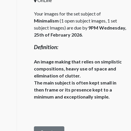
OnLine
Your images for the set subject of
Minimalism
(1 open subject images, 1 set
subject Images) are due by
9PM Wednesday,
25th of February 2026
.
Definition:
An image making that relies on simplistic
compositions, heavy use of space and
elimination of clutter.
The main subject is often kept small in
then frame or its presence kept to a
minimum and exceptionally simple.