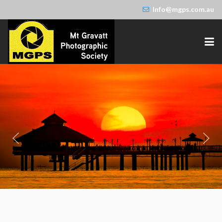
Info@mgps.com.au