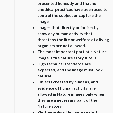
presented honestly and that no
unethical practices have been used to
control the subject or capture the
image.
Images that directly or indirectly
show any human activity that
threatens the life or welfare of a living
organism are not allowed.
The most important part of a Nature
image is the nature story it tells.
High technical standards are
expected, and the image must look
natural.
Objects created by humans, and
evidence of human activity, are
allowed in Nature images only when
they are a necessary part of the
Nature story.
Photographs of human-created