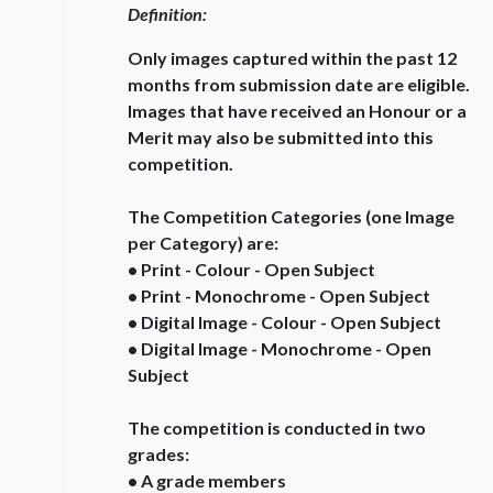
Definition:
Only images captured within the past 12
months from submission date are eligible.
Images that have received an Honour or a
Merit may also be submitted into this
competition.
The Competition Categories (one Image
per Category) are:
• Print - Colour - Open Subject
• Print - Monochrome - Open Subject
• Digital Image - Colour - Open Subject
• Digital Image - Monochrome - Open
Subject
The competition is conducted in two
grades:
• A grade members