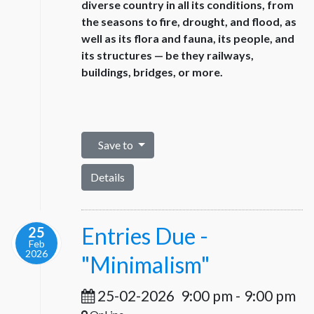
diverse country in all its conditions, from
the seasons to fire, drought, and flood, as
well as its flora and fauna, its people, and
its structures — be they railways,
buildings, bridges, or more.
Save to
Details
Entries Due -
25
Feb
2026
"Minimalism"
25-02-2026
9:00 pm
-
9:00 pm