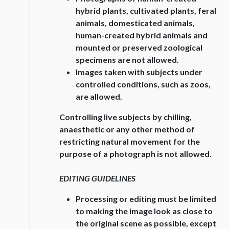
hybrid plants, cultivated plants, feral
animals, domesticated animals,
human-created hybrid animals and
mounted or preserved zoological
specimens are not allowed.
Images taken with subjects under
controlled conditions, such as zoos,
are allowed.
Controlling live subjects by chilling,
anaesthetic or any other method of
restricting natural movement for the
purpose of a photograph is not allowed.
EDITING GUIDELINES
Processing or editing must be limited
to making the image look as close to
the original scene as possible, except