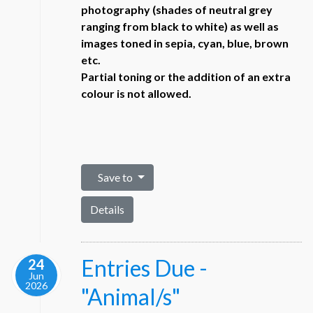
photography (shades of neutral grey
ranging from black to white) as well as
images toned in sepia, cyan, blue, brown
etc.
Partial toning or the addition of an extra
colour is not allowed.
Save to
Details
Entries Due -
24
Jun
2026
"Animal/s"