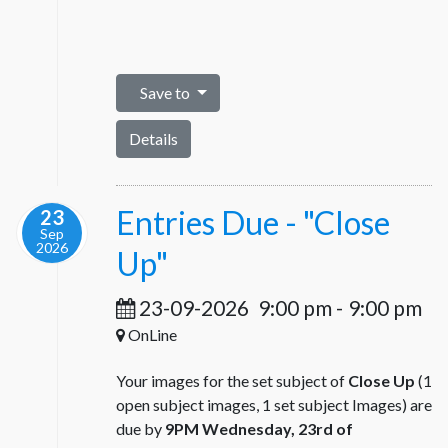
Save to
Details
Entries Due - "Close
23
Sep
2026
Up"
23-09-2026
9:00 pm
-
9:00 pm
OnLine
Your images for the set subject of
Close Up
(1
open subject images, 1 set subject Images) are
due by
9PM Wednesday, 23rd of