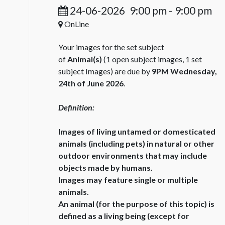
24-06-2026
9:00 pm
-
9:00 pm
OnLine
Your images for the set subject
of
Animal(s)
(1 open subject images, 1 set
subject Images) are due by
9PM Wednesday,
24th of June 2026
.
Definition:
Images of living untamed or domesticated
animals (including pets) in natural or other
outdoor environments that may include
objects made by humans.
Images may feature single or multiple
animals.
An animal (for the purpose of this topic) is
defined as a living being (except for