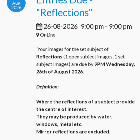
Aug
2026
"Reflections"
26-08-2026
9:00 pm
-
9:00 pm
OnLine
Your images for the set subject of
Reflections
(1 open subject images, 1 set
subject Images) are due by
9PM Wednesday,
26th of August 2026
.
Definition:
Where the reflections of a subject provide
the centre of interest.
They may be produced by water,
windows, metal etc.
Mirror reflections are excluded.