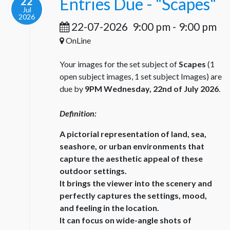
Entries Due - "Scapes"
22
Jul
2026
22-07-2026
9:00 pm
-
9:00 pm
OnLine
Your images for the set subject of
Scapes
(1
open subject images, 1 set subject Images) are
due by
9PM Wednesday, 22nd of July 2026
.
Definition:
A pictorial representation of land, sea,
seashore, or urban environments that
capture the aesthetic appeal of these
outdoor settings.
It brings the viewer into the scenery and
perfectly captures the settings, mood,
and feeling in the location.
It can focus on wide-angle shots of