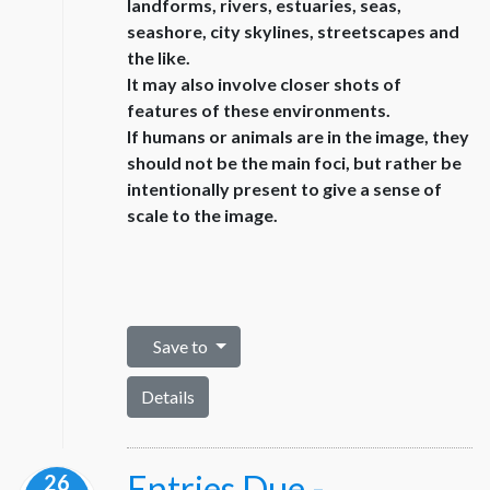
landforms, rivers, estuaries, seas,
seashore, city skylines, streetscapes and
the like.
It may also involve closer shots of
features of these environments.
If humans or animals are in the image, they
should not be the main foci, but rather be
intentionally present to give a sense of
scale to the image.
Save to
Details
Entries Due -
26