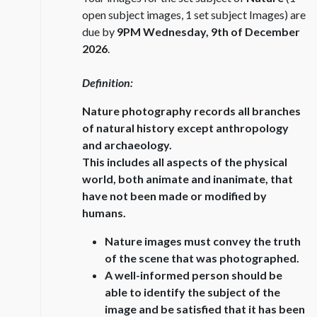
open subject images, 1 set subject Images) are
due by
9PM Wednesday, 9th of December
2026
.
Definition:
Nature photography records all branches
of natural history except anthropology
and archaeology.
This includes all aspects of the physical
world, both animate and inanimate, that
have not been made or modified by
humans.
Nature images must convey the truth
of the scene that was photographed.
A well-informed person should be
able to identify the subject of the
image and be satisfied that it has been