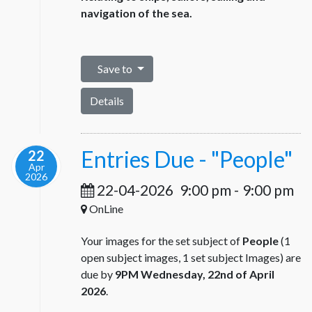
navigation of the sea.
Save to
Details
Entries Due - "People"
22
Apr
2026
22-04-2026
9:00 pm
-
9:00 pm
OnLine
Your images for the set subject of
People
(1
open subject images, 1 set subject Images) are
due by
9PM Wednesday, 22nd of April
2026
.