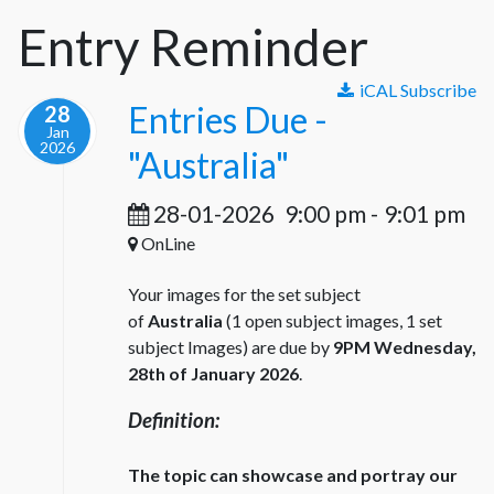
Entry Reminder
iCAL Subscribe
Entries Due -
28
Jan
2026
"Australia"
28-01-2026
9:00 pm
-
9:01 pm
OnLine
Your images for the set subject
of
Australia
(1 open subject images, 1 set
subject Images) are due by
9PM Wednesday,
28th of January 2026
.
Definition:
The topic can showcase and portray our