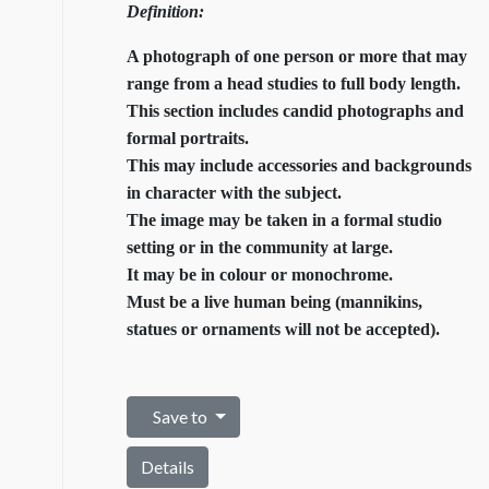
Definition:
A photograph of one person or more that may
range from a head studies to full body length.
This section includes candid photographs and
formal portraits.
This may include accessories and backgrounds
in character with the subject.
The image may be taken in a formal studio
setting or in the community at large.
It may be in colour or monochrome.
Must be a live human being (mannikins,
statues or ornaments will not be accepted).
Save to
Details