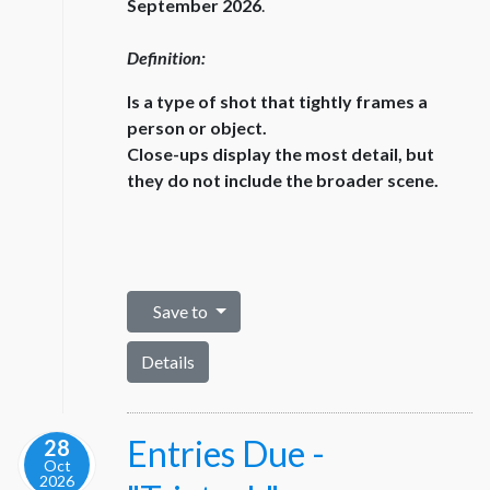
September 2026
.
Definition:
Is a type of shot that tightly frames a
person or object.
Close-ups display the most detail, but
they do not include the broader scene.
Save to
Details
Entries Due -
28
Oct
2026