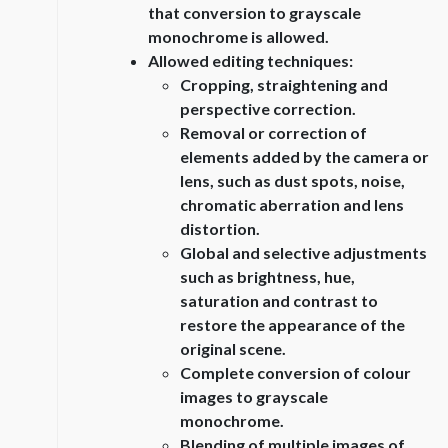
that conversion to grayscale
monochrome is allowed.
Allowed editing techniques:
Cropping, straightening and
perspective correction.
Removal or correction of
elements added by the camera or
lens, such as dust spots, noise,
chromatic aberration and lens
distortion.
Global and selective adjustments
such as brightness, hue,
saturation and contrast to
restore the appearance of the
original scene.
Complete conversion of colour
images to grayscale
monochrome.
Blending of multiple images of