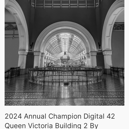
2024 Annual Champion Digital 42
Queen Victoria Building 2 By