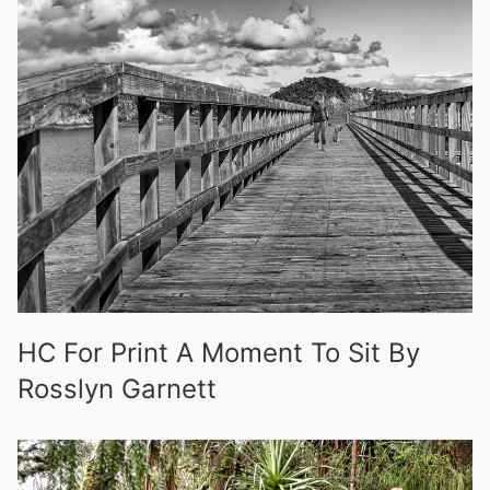
HC For Print A Moment To Sit By
Rosslyn Garnett