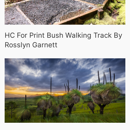
HC For Print Bush Walking Track By
Rosslyn Garnett