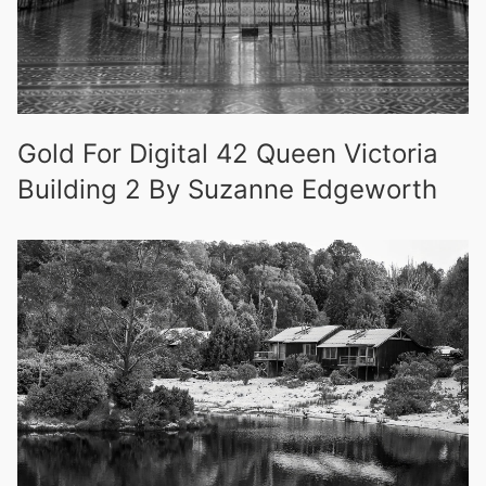
Gold For Digital 42 Queen Victoria
Building 2 By Suzanne Edgeworth