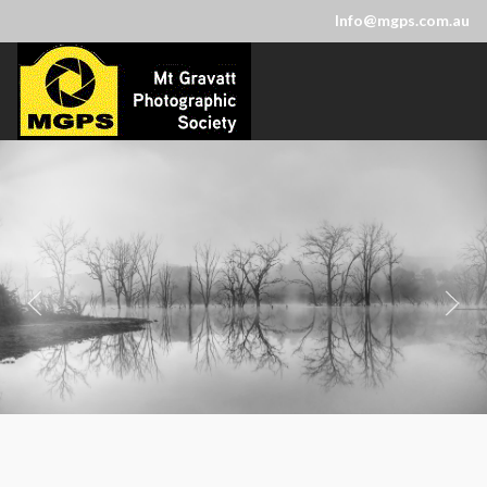
Info@mgps.com.au