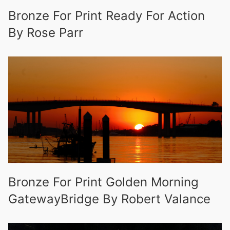
Bronze For Print Ready For Action
By Rose Parr
Bronze For Print Golden Morning
GatewayBridge By Robert Valance