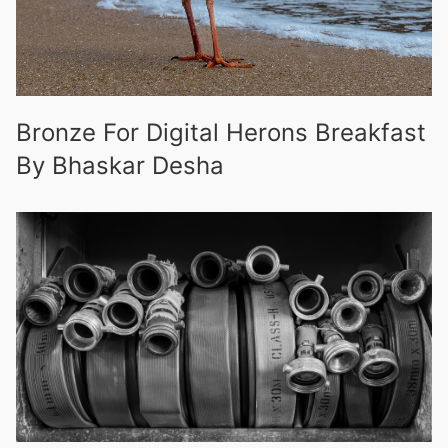
Bronze For Digital Herons Breakfast
By Bhaskar Desha