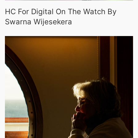
HC For Digital On The Watch By
Swarna Wijesekera