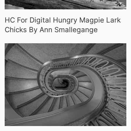
HC For Digital Hungry Magpie Lark
Chicks By Ann Smallegange