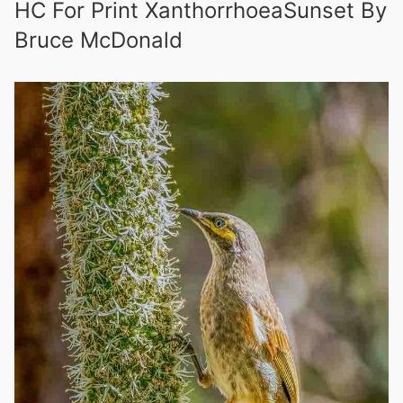
HC For Print XanthorrhoeaSunset By
Bruce McDonald