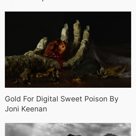
Gold For Digital Sweet Poison By
Joni Keenan