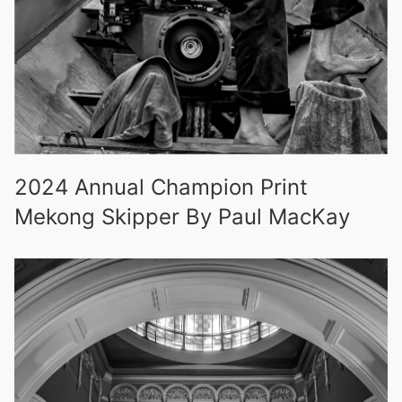
2024 Annual Champion Print
Mekong Skipper By Paul MacKay