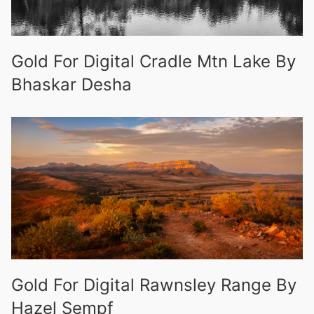
Gold For Digital Cradle Mtn Lake By
Bhaskar Desha
Gold For Digital Rawnsley Range By
Hazel Sempf