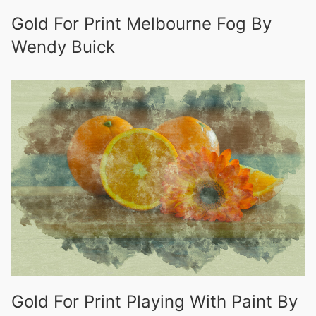
Gold For Print Melbourne Fog By
Wendy Buick
Gold For Print Playing With Paint By