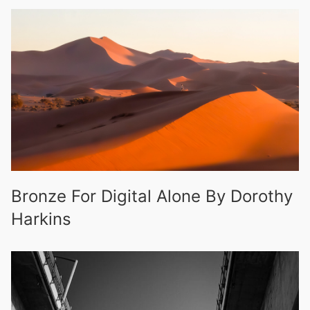
Bronze For Digital Alone By Dorothy
Harkins