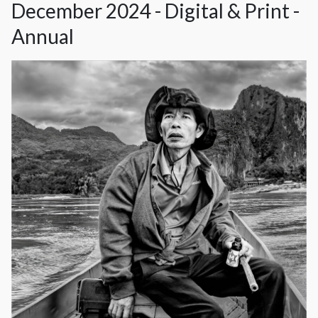
December 2024 - Digital & Print -
Annual