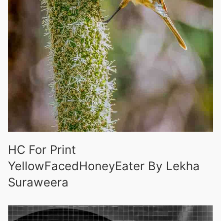
HC For Print
YellowFacedHoneyEater By Lekha
Suraweera