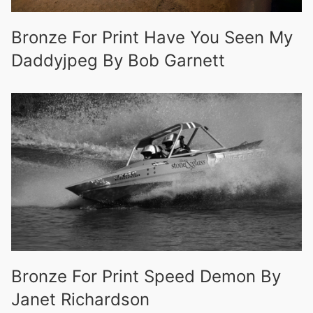
Bronze For Print Have You Seen My
Daddyjpeg By Bob Garnett
Bronze For Print Speed Demon By
Janet Richardson