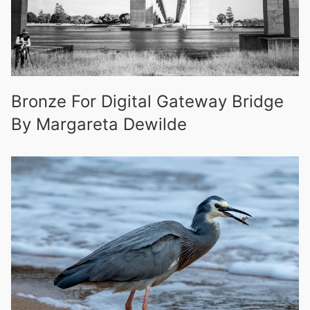
Bronze For Digital Gateway Bridge
By Margareta Dewilde