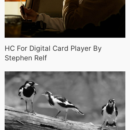
HC For Digital Card Player By
Stephen Relf