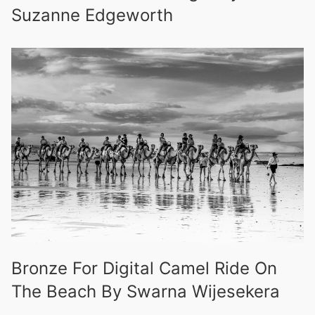
Suzanne Edgeworth
Bronze For Digital Camel Ride On
The Beach By Swarna Wijesekera