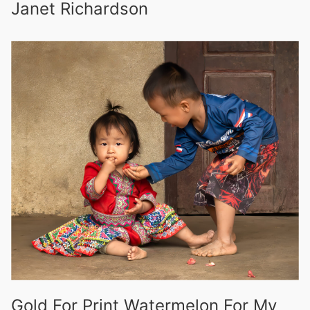
Janet Richardson
Gold For Print Watermelon For My