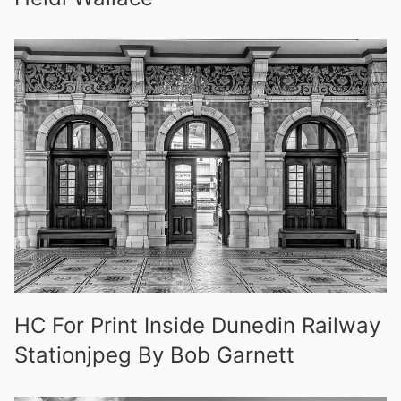
HC For Print Inside Dunedin Railway
Stationjpeg By Bob Garnett