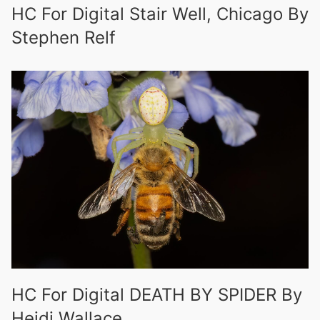
HC For Digital Stair Well, Chicago By
Stephen Relf
HC For Digital DEATH BY SPIDER By
Heidi Wallace