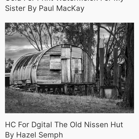
Sister By Paul MacKay
HC For Dgital The Old Nissen Hut
By Hazel Semph