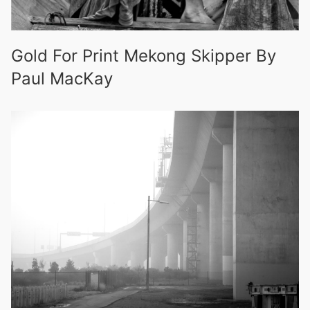
Gold For Print Mekong Skipper By
Paul MacKay