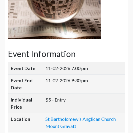
Event Information
Event Date
11-02-2026 7:00 pm
Event End
11-02-2026 9:30 pm
Date
Individual
$5 - Entry
Price
Location
St Bartholomew's Anglican Church
Mount Gravatt