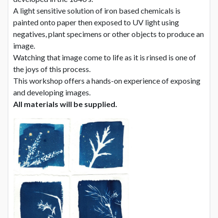
A light sensitive solution of iron based chemicals is
painted onto paper then exposed to UV light using
negatives, plant specimens or other objects to produce an
image.
Watching that image come to life as it is rinsed is one of
the joys of this process.
This workshop offers a hands-on experience of exposing
and developing images.
All materials will be supplied.