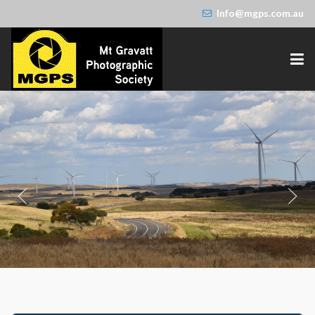
Info@mgps.com.au