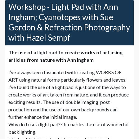
Workshop - Light Pad with Ann
Ingham; Cyanotopes with Sue
Gordon & Refraction Photography
with Hazel Sempf
The use of a light pad to create works of art using
articles from nature with
Ann Ingham
I’ve always been fascinated with creating WORKS OF
ART using natural forms particularly flowers and leaves.
I’ve found the use of a light pad is just one of the ways to
create works of art taken from nature, and it can produce
exciting results. The use of double imaging, post
production and the use of our own backgrounds can
further enhance the initial image.
Why do I use a light pad?? It enables the use of wonderful
backlighting.