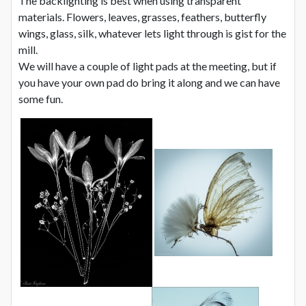
The backlighting is best when using transparent
materials. Flowers, leaves, grasses, feathers, butterfly
wings, glass, silk, whatever lets light through is gist for the
mill.
We will have a couple of light pads at the meeting, but if
you have your own pad do bring it along and we can have
some fun.