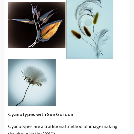
Cyanotypes with Sue Gordon
Cyanotypes are a traditional method of image making
developed in the 1840’s.