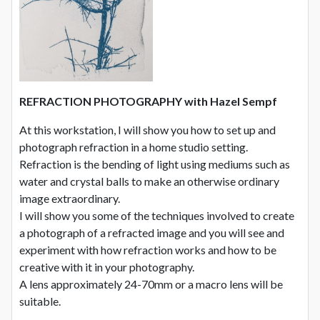
REFRACTION PHOTOGRAPHY with Hazel Sempf
At this workstation, I will show you how to set up and
photograph refraction in a home studio setting.
Refraction is the bending of light using mediums such as
water and crystal balls to make an otherwise ordinary
image extraordinary.
I will show you some of the techniques involved to create
a photograph of a refracted image and you will see and
experiment with how refraction works and how to be
creative with it in your photography.
A lens approximately 24-70mm or a macro lens will be
suitable.