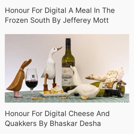
Honour For Digital A Meal In The
Frozen South By Jefferey Mott
Honour For Digital Cheese And
Quakkers By Bhaskar Desha