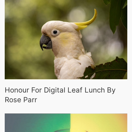
Honour For Digital Leaf Lunch By
Rose Parr