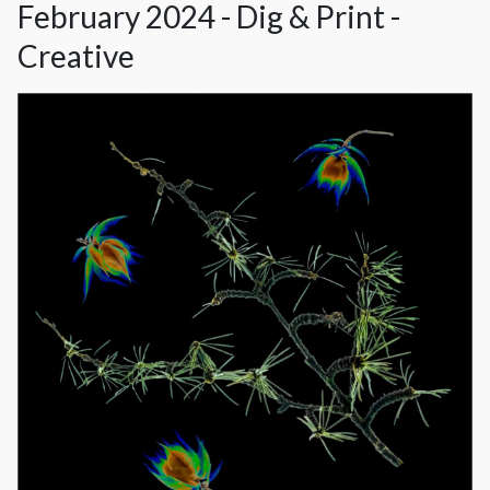
February 2024 - Dig & Print -
Creative