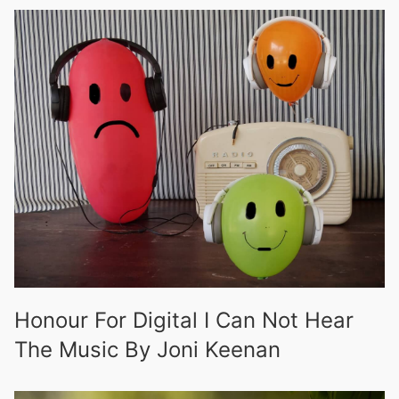
Honour For Digital I Can Not Hear
The Music By Joni Keenan