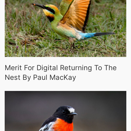
Merit For Digital Returning To The
Nest By Paul MacKay