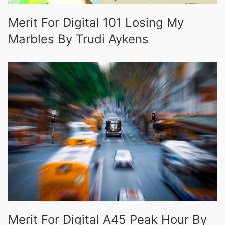
Merit For Digital 101 Losing My
Marbles By Trudi Aykens
Merit For Digital A45 Peak Hour By