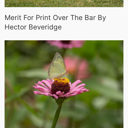
Merit For Print Over The Bar By
Hector Beveridge