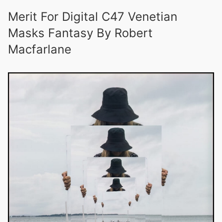
Merit For Digital C47 Venetian
Masks Fantasy By Robert
Macfarlane