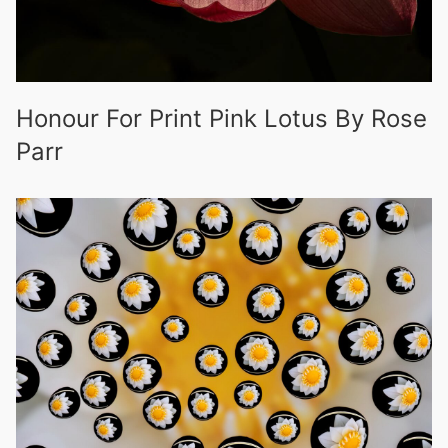
Honour For Print Pink Lotus By Rose
Parr