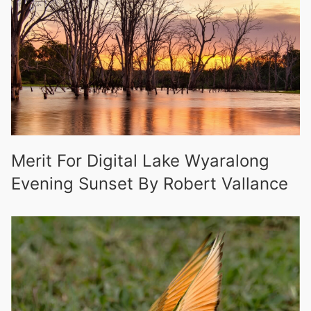
Merit For Digital Lake Wyaralong
Evening Sunset By Robert Vallance