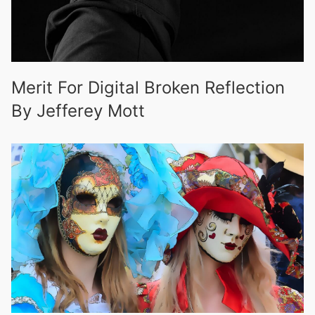
Merit For Digital Broken Reflection
By Jefferey Mott