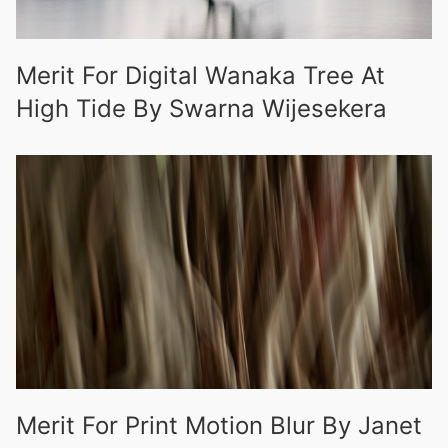
Merit For Digital Wanaka Tree At
High Tide By Swarna Wijesekera
Merit For Print Motion Blur By Janet