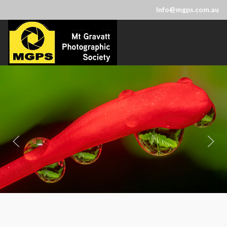
Info@mgps.com.au