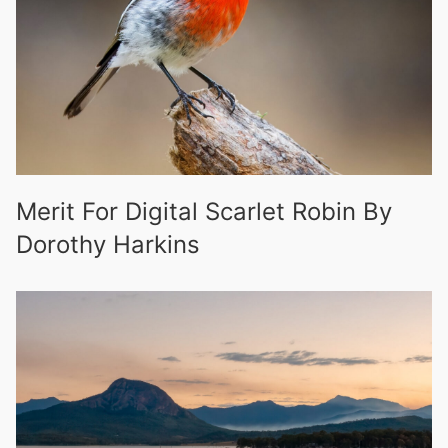
Merit For Digital Scarlet Robin By
Dorothy Harkins