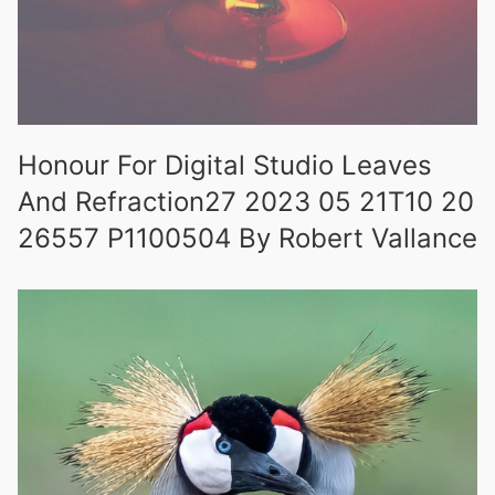
Honour For Digital Studio Leaves
And Refraction27 2023 05 21T10 20
26557 P1100504 By Robert Vallance