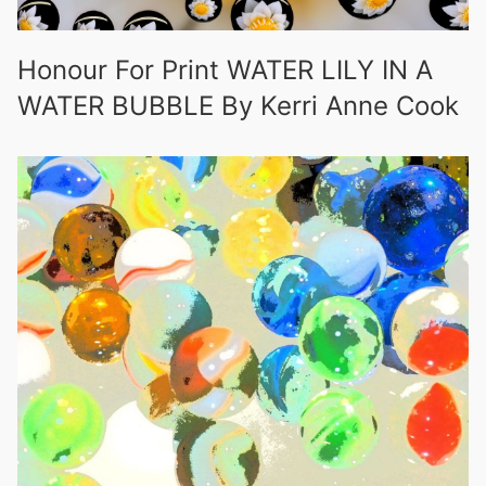
Honour For Print WATER LILY IN A
WATER BUBBLE By Kerri Anne Cook