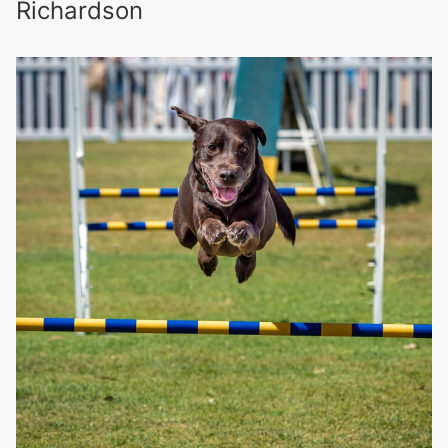
Richardson