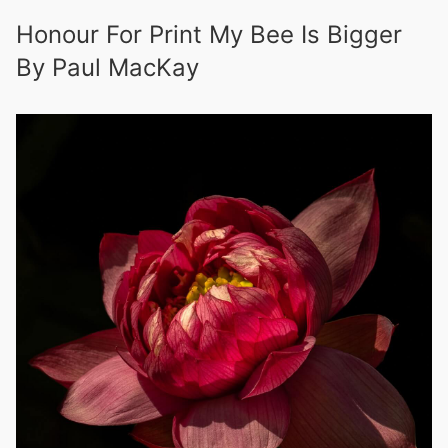
Honour For Print My Bee Is Bigger
By Paul MacKay