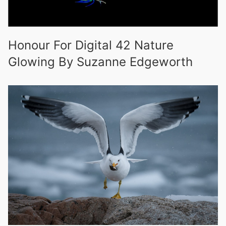
Honour For Digital 42 Nature
Glowing By Suzanne Edgeworth