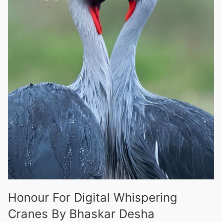
Honour For Digital Whispering
Cranes By Bhaskar Desha