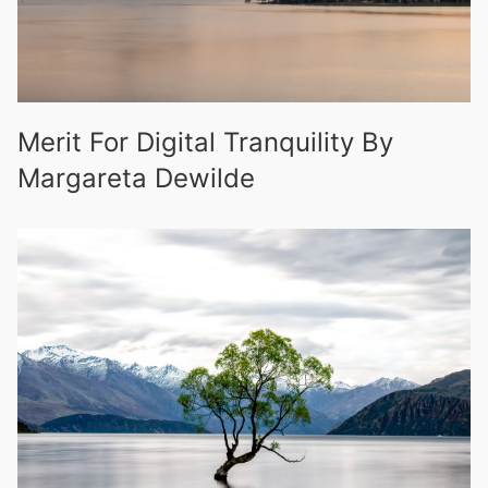
Merit For Digital Tranquility By
Margareta Dewilde