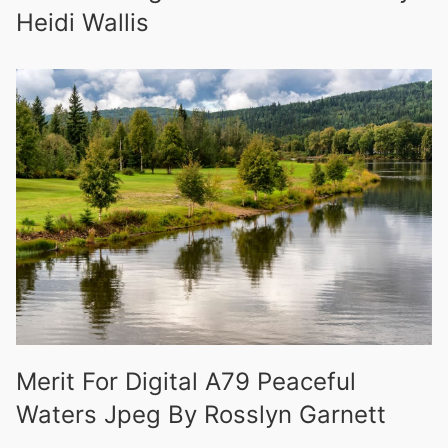
Heidi Wallis
Merit For Digital A79 Peaceful
Waters Jpeg By Rosslyn Garnett