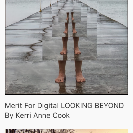
Merit For Digital LOOKING BEYOND
By Kerri Anne Cook