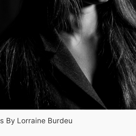
es By Lorraine Burdeu