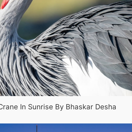
Crane In Sunrise By Bhaskar Desha