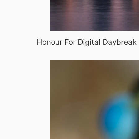
Honour For Digital Daybreak