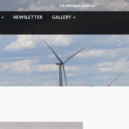
Info@mgps.com.au
NEWSLETTER
GALLERY