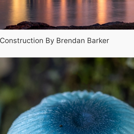
 Construction By Brendan Barker