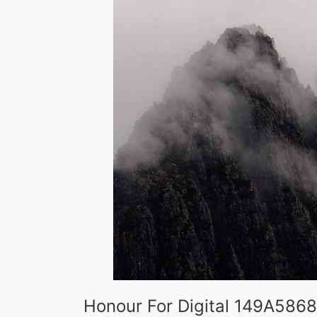
Honour For Digital 149A5868