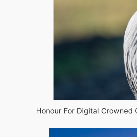
Honour For Digital Crowned 