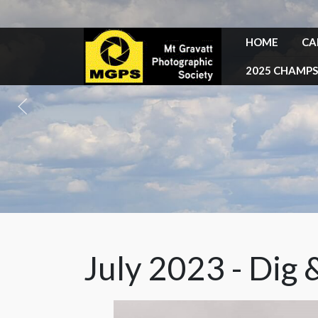
HOME
CA
2025 CHAMPS
July 2023 - Dig 