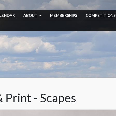
LENDAR
ABOUT
MEMBERSHIPS
COMPETITIONS
& Print - Scapes