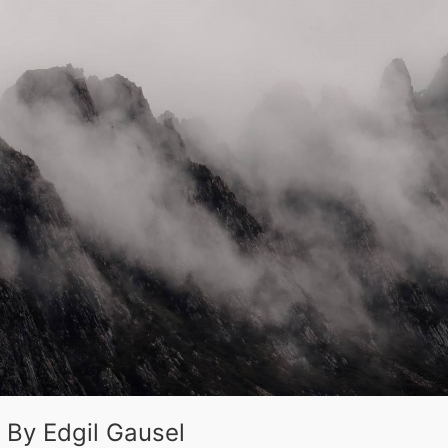
 By Edgil Gausel