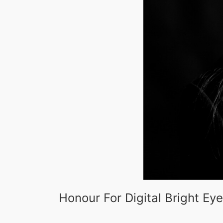
Honour For Digital Bright Ey