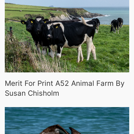
Merit For Print A52 Animal Farm By
Susan Chisholm