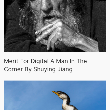
Merit For Digital A Man In The
Corner By Shuying Jiang