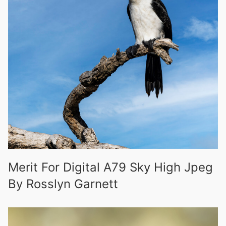
Merit For Digital A79 Sky High Jpeg
By Rosslyn Garnett