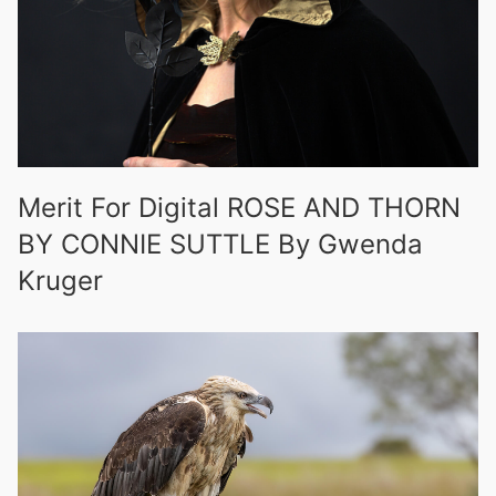
Merit For Digital ROSE AND THORN
BY CONNIE SUTTLE By Gwenda
Kruger