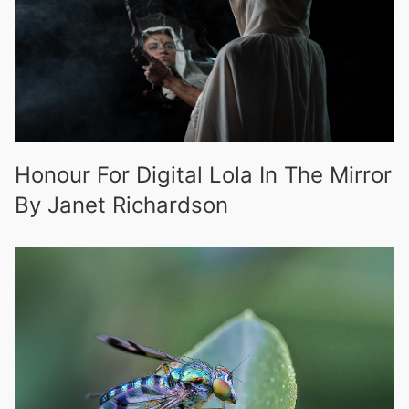
Honour For Digital Lola In The Mirror
By Janet Richardson