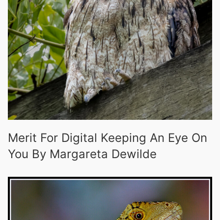
Merit For Digital Keeping An Eye On
You By Margareta Dewilde