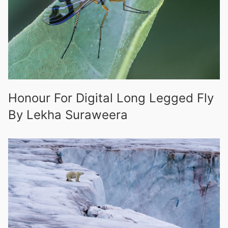
Honour For Digital Long Legged Fly
By Lekha Suraweera