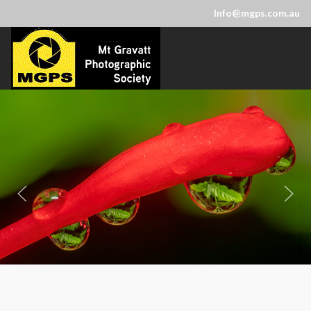
Info@mgps.com.au