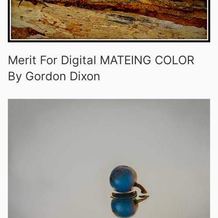
Merit For Digital MATEING COLOR
By Gordon Dixon