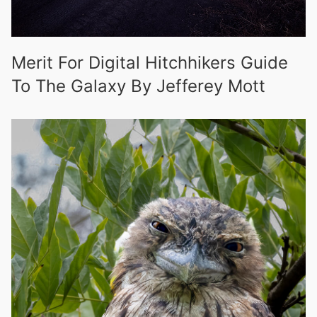
Merit For Digital Hitchhikers Guide
To The Galaxy By Jefferey Mott