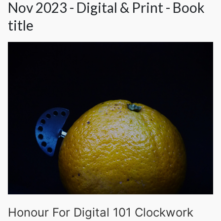
Nov 2023 - Digital & Print - Book
title
Honour For Digital 101 Clockwork