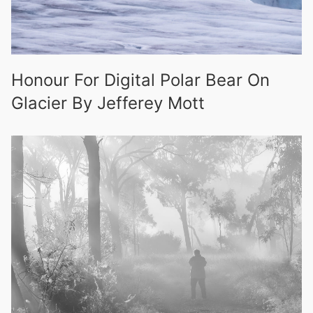
Honour For Digital Polar Bear On
Glacier By Jefferey Mott