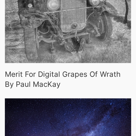
Merit For Digital Grapes Of Wrath
By Paul MacKay