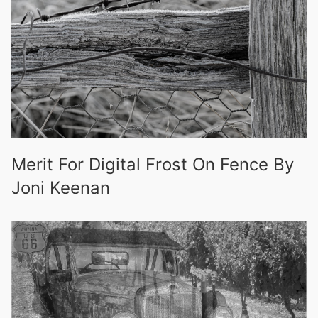
Merit For Digital Frost On Fence By
Joni Keenan