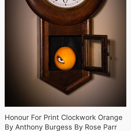
Honour For Print Clockwork Orange
By Anthony Burgess By Rose Parr