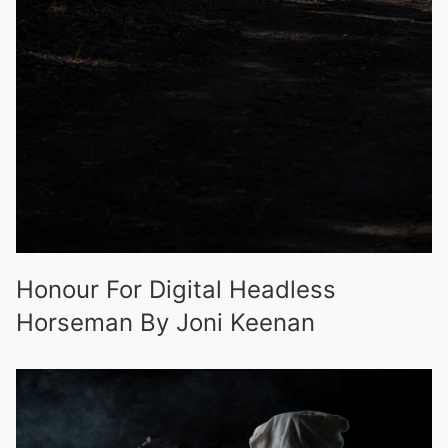
Honour For Digital Headless
Horseman By Joni Keenan