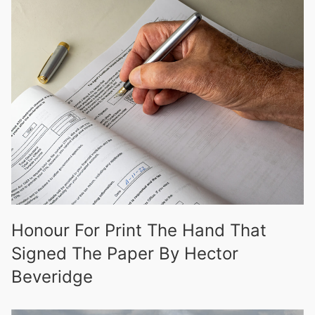
Honour For Print The Hand That
Signed The Paper By Hector
Beveridge