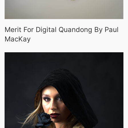
Merit For Digital Quandong By Paul
MacKay