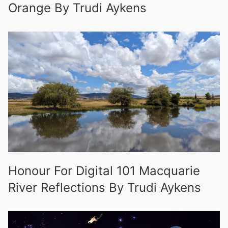
Orange By Trudi Aykens
Honour For Digital 101 Macquarie
River Reflections By Trudi Aykens