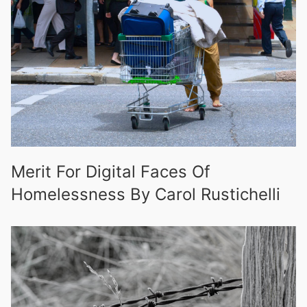
Merit For Digital Faces Of
Homelessness By Carol Rustichelli