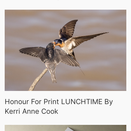
Honour For Print LUNCHTIME By
Kerri Anne Cook