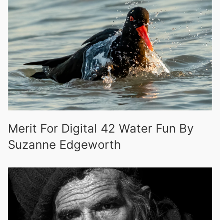
Merit For Digital 42 Water Fun By
Suzanne Edgeworth