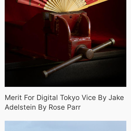
Merit For Digital Tokyo Vice By Jake
Adelstein By Rose Parr