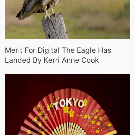
Merit For Digital The Eagle Has
Landed By Kerri Anne Cook