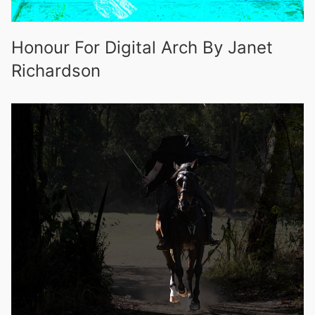
Honour For Digital Arch By Janet
Richardson