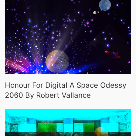
Honour For Digital A Space Odessy
2060 By Robert Vallance