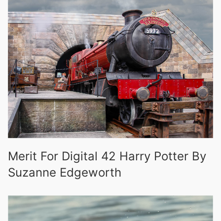
Merit For Digital 42 Harry Potter By
Suzanne Edgeworth