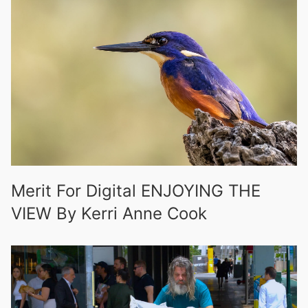
Merit For Digital ENJOYING THE
VIEW By Kerri Anne Cook