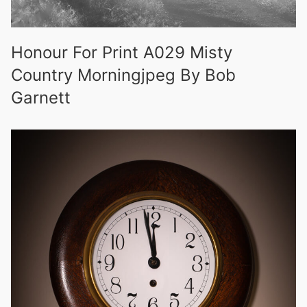
Honour For Print A029 Misty
Country Morningjpeg By Bob
Garnett